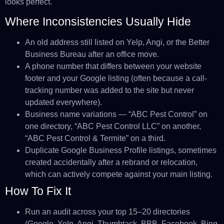
looks perfect.
Where Inconsistencies Usually Hide
An old address still listed on Yelp, Angi, or the Better
Business Bureau after an office move.
A phone number that differs between your website
footer and your Google listing (often because a call-
tracking number was added to the site but never
updated everywhere).
Business name variations — “ABC Pest Control” on
one directory, “ABC Pest Control LLC” on another,
“ABC Pest Control & Termite” on a third.
Duplicate Google Business Profile listings, sometimes
created accidentally after a rebrand or relocation,
which can actively compete against your main listing.
How To Fix It
Run an audit across your top 15–20 directories
(Google, Yelp, Angi, Thumbtack, BBB, Facebook, Bing