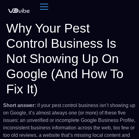
Why Your Pest
Control Business Is
Not Showing Up On
Google (And How To
Fix It)
Short answer:
if your pest control business isn’t showing up
on Google, it’s almost always one (or more) of these five
issues: an unverified or incomplete Google Business Profile,
inconsistent business information across the web, too few or
too old reviews, a website that’s missing local content and