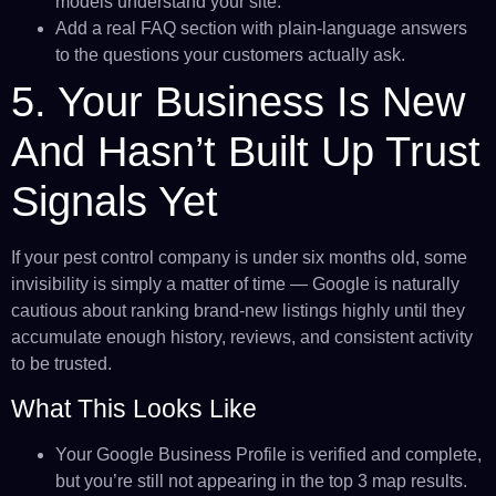
models understand your site.
Add a real FAQ section with plain-language answers
to the questions your customers actually ask.
5. Your Business Is New
And Hasn’t Built Up Trust
Signals Yet
If your pest control company is under six months old, some
invisibility is simply a matter of time — Google is naturally
cautious about ranking brand-new listings highly until they
accumulate enough history, reviews, and consistent activity
to be trusted.
What This Looks Like
Your Google Business Profile is verified and complete,
but you’re still not appearing in the top 3 map results.