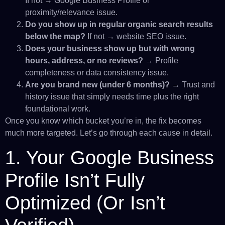
If not → Google Business Profile or
proximity/relevance issue.
Do you show up in regular organic search results
below the map?
If not → website SEO issue.
Does your business show up but with wrong
hours, address, or no reviews?
→ Profile
completeness or data consistency issue.
Are you brand new (under 6 months)?
→ Trust and
history issue that simply needs time plus the right
foundational work.
Once you know which bucket you’re in, the fix becomes
much more targeted. Let’s go through each cause in detail.
1. Your Google Business
Profile Isn’t Fully
Optimized (Or Isn’t