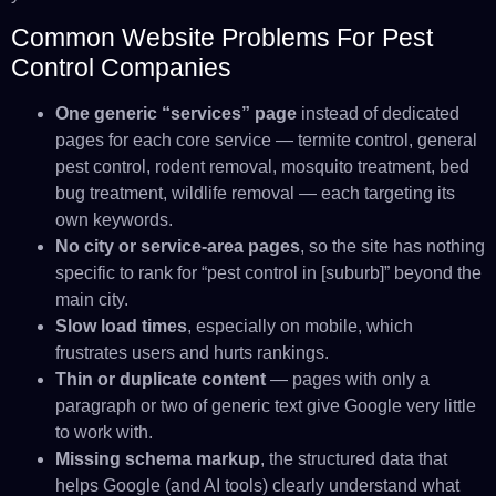
Common Website Problems For Pest
Control Companies
One generic “services” page
instead of dedicated
pages for each core service — termite control, general
pest control, rodent removal, mosquito treatment, bed
bug treatment, wildlife removal — each targeting its
own keywords.
No city or service-area pages
, so the site has nothing
specific to rank for “pest control in [suburb]” beyond the
main city.
Slow load times
, especially on mobile, which
frustrates users and hurts rankings.
Thin or duplicate content
— pages with only a
paragraph or two of generic text give Google very little
to work with.
Missing schema markup
, the structured data that
helps Google (and AI tools) clearly understand what