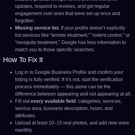
updates, respond to reviews, and get regular
engagement over ones that were set up once and
forgotten.
Missing service list.
If your profile doesn’t explicitly
list services like “termite treatment,” “rodent control,” or
“mosquito treatment,” Google has less information to
match you to those specific searches.
How To Fix It
Log in to Google Business Profile and confirm your
listing is fully verified. If it’s not, start the verification
process immediately — this alone can be the
difference between appearing and not appearing at all.
Fill out
every available field
: categories, services,
service area, business description, hours, and
attributes.
Upload at least 10–15 real photos, and add new ones
monthly.