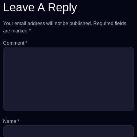
Leave A Reply
Your email address will not be published.
Required fields
are marked
*
Comment
*
Name
*