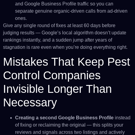
and Google Business Profile traffic so you can
separate genuine organic-driven calls from ad-driven
ones.
Give any single round of fixes at least 60 days before
judging results — Google’s local algorithm doesn’t update
rankings instantly, and a sudden jump after years of
stagnation is rare even when you’re doing everything right.
Mistakes That Keep Pest
Control Companies
Invisible Longer Than
Necessary
Creating a second Google Business Profile
instead
of fixing or reclaiming the original — this splits your
reviews and signals across two listings and actively