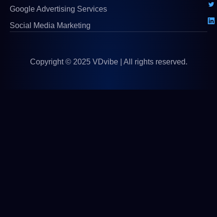
Google Advertising Services
Social Media Marketing
Copyright © 2025 VDvibe | All rights reserved.