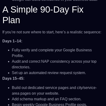
A Simple 90-Day Fix
Plan
If you’re not sure where to start, here’s a realistic sequence:
Days 1–14:
Fully verify and complete your Google Business
Profile.
Audit and correct NAP consistency across your top
directories.
Set up an automated review request system.
Days 15–45:
Build out dedicated service pages and city/service-
area pages on your website.
Add schema markup and an FAQ section.
Begin weekly Google Business Profile posts.