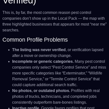
Verified)
This is, by far, the most common reason pest control
companies don’t show up in the Local Pack — the map with
three highlighted businesses that appears for most “near me”
searches.
Common Profile Problems
The listing was never verified
, or verification lapsed
after a move or ownership change.
Incomplete or generic categories.
Many pest control
companies only select “Pest Control Service” and miss
more specific categories like “Exterminator,” “Wildlife
Removal Service,” or “Termite Control Service” that
could capture additional search traffic.
No photos, or outdated photos.
Profiles with real
photos of trucks, technicians, and completed jobs
consistently outperform bare-bones listings.
Inactive profile.
Google favors profiles that post