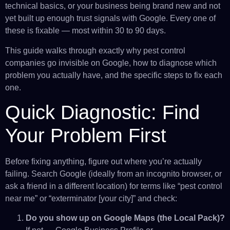
technical basics, or your business being brand new and not
yet built up enough trust signals with Google. Every one of
these is fixable — most within 30 to 90 days.
This guide walks through exactly why pest control
companies go invisible on Google, how to diagnose which
problem you actually have, and the specific steps to fix each
one.
Quick Diagnostic: Find
Your Problem First
Before fixing anything, figure out where you’re actually
failing. Search Google (ideally from an incognito browser, or
ask a friend in a different location) for terms like “pest control
near me” or “exterminator [your city]” and check:
Do you show up on Google Maps (the Local Pack)?