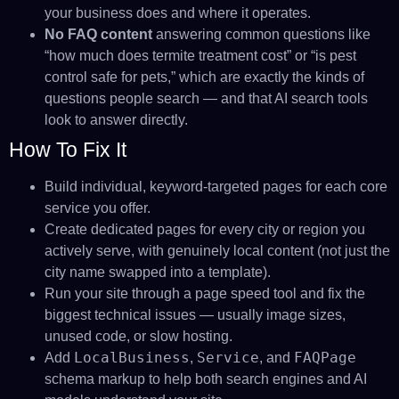
your business does and where it operates.
No FAQ content
answering common questions like
“how much does termite treatment cost” or “is pest
control safe for pets,” which are exactly the kinds of
questions people search — and that AI search tools
look to answer directly.
How To Fix It
Build individual, keyword-targeted pages for each core
service you offer.
Create dedicated pages for every city or region you
actively serve, with genuinely local content (not just the
city name swapped into a template).
Run your site through a page speed tool and fix the
biggest technical issues — usually image sizes,
unused code, or slow hosting.
LocalBusiness
Service
FAQPage
Add
,
, and
schema markup to help both search engines and AI