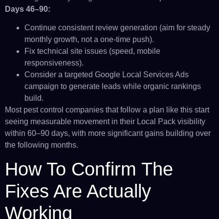
Days 46–90:
Continue consistent review generation (aim for steady
monthly growth, not a one-time push).
Fix technical site issues (speed, mobile
responsiveness).
Consider a targeted Google Local Services Ads
campaign to generate leads while organic rankings
build.
Most pest control companies that follow a plan like this start
seeing measurable movement in their Local Pack visibility
within 60–90 days, with more significant gains building over
the following months.
How To Confirm The
Fixes Are Actually
Working