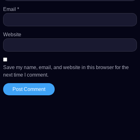
Email
*
Website
Save my name, email, and website in this browser for the
next time I comment.