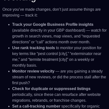
Once you’ve made changes, don’t just assume things are
improving — track it:
Track your Google Business Profile insights
(available directly in your GBP dashboard) — watch for
growth in search views, map views, and “requested
directions” or “call” actions month over month.
Use rank tracking tools
to monitor your position for
key terms like “pest control [city],” “exterminator near
me,” and “termite treatment [city]” on a weekly or
monthly basis.
Monitor review velocity
— are you gaining a steady
stream of new reviews, or did the process stall after the
first push?
Check for duplicate or suppressed listings
periodically, since these can resurface after website
migrations, rebrands, or franchise changes.
Set a call-tracking number
specifically for organic