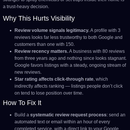
a trust-heavy decision.
Why This Hurts Visibility
Review volume signals legitimacy.
A profile with 3
reviews looks far less trustworthy to both Google and
customers than one with 150.
Review recency matters.
A business with 80 reviews
from three years ago and nothing since looks stagnant.
Google favors listings with a steady, ongoing stream of
new reviews.
Star rating affects click-through rate
, which
indirectly affects ranking — listings people don’t click
on tend to lose position over time.
How To Fix It
Build a
systematic review request process
: send an
automated text or email within an hour of every
completed service, with a direct link to your Google