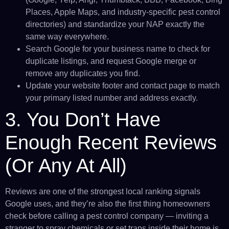
Places, Apple Maps, and industry-specific pest control
directories) and standardize your NAP exactly the
same way everywhere.
Search Google for your business name to check for
duplicate listings, and request Google merge or
remove any duplicates you find.
Update your website footer and contact page to match
your primary listed number and address exactly.
3. You Don’t Have
Enough Recent Reviews
(Or Any At All)
Reviews are one of the strongest local ranking signals
Google uses, and they’re also the first thing homeowners
check before calling a pest control company — inviting a
stranger to spray chemicals or set traps inside their home is