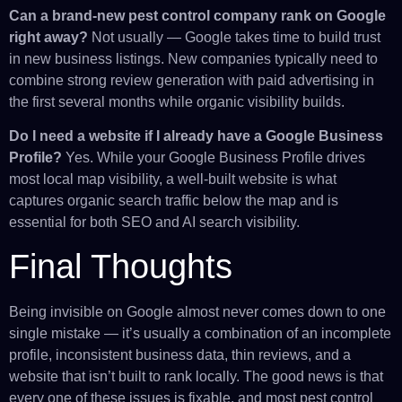
Can a brand-new pest control company rank on Google
right away?
Not usually — Google takes time to build trust
in new business listings. New companies typically need to
combine strong review generation with paid advertising in
the first several months while organic visibility builds.
Do I need a website if I already have a Google Business
Profile?
Yes. While your Google Business Profile drives
most local map visibility, a well-built website is what
captures organic search traffic below the map and is
essential for both SEO and AI search visibility.
Final Thoughts
Being invisible on Google almost never comes down to one
single mistake — it’s usually a combination of an incomplete
profile, inconsistent business data, thin reviews, and a
website that isn’t built to rank locally. The good news is that
every one of these issues is fixable, and most pest control