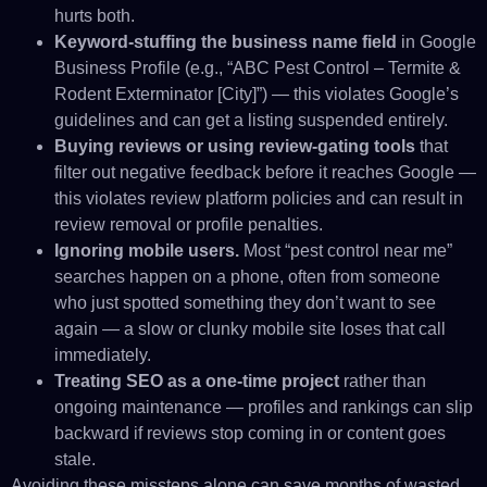
hurts both.
Keyword-stuffing the business name field
in Google
Business Profile (e.g., “ABC Pest Control – Termite &
Rodent Exterminator [City]”) — this violates Google’s
guidelines and can get a listing suspended entirely.
Buying reviews or using review-gating tools
that
filter out negative feedback before it reaches Google —
this violates review platform policies and can result in
review removal or profile penalties.
Ignoring mobile users.
Most “pest control near me”
searches happen on a phone, often from someone
who just spotted something they don’t want to see
again — a slow or clunky mobile site loses that call
immediately.
Treating SEO as a one-time project
rather than
ongoing maintenance — profiles and rankings can slip
backward if reviews stop coming in or content goes
stale.
Avoiding these missteps alone can save months of wasted