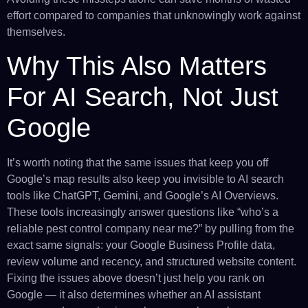
effort compared to companies that unknowingly work against
themselves.
Why This Also Matters
For AI Search, Not Just
Google
It’s worth noting that the same issues that keep you off
Google’s map results also keep you invisible to AI search
tools like ChatGPT, Gemini, and Google’s AI Overviews.
These tools increasingly answer questions like “who’s a
reliable pest control company near me?” by pulling from the
exact same signals: your Google Business Profile data,
review volume and recency, and structured website content.
Fixing the issues above doesn’t just help you rank on
Google — it also determines whether an AI assistant