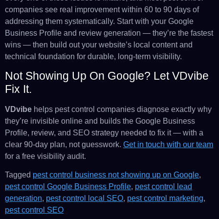
companies see real improvement within 60 to 90 days of
addressing them systematically. Start with your Google
Business Profile and review generation — they’re the fastest
wins — then build out your website’s local content and
technical foundation for durable, long-term visibility.
Not Showing Up On Google? Let VDvibe
Fix It.
VDvibe
helps pest control companies diagnose exactly why
they’re invisible online and builds the Google Business
Profile, review, and SEO strategy needed to fix it — with a
clear 90-day plan, not guesswork.
Get in touch with our team
for a free visibility audit.
Tagged
pest control business not showing up on Google
,
pest control Google Business Profile
,
pest control lead
generation
,
pest control local SEO
,
pest control marketing
,
pest control SEO