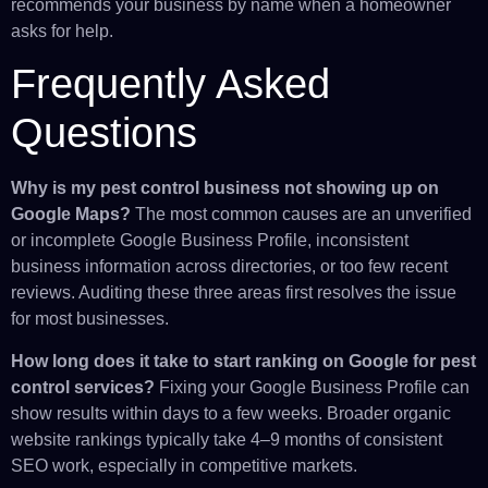
recommends your business by name when a homeowner
asks for help.
Frequently Asked
Questions
Why is my pest control business not showing up on
Google Maps?
The most common causes are an unverified
or incomplete Google Business Profile, inconsistent
business information across directories, or too few recent
reviews. Auditing these three areas first resolves the issue
for most businesses.
How long does it take to start ranking on Google for pest
control services?
Fixing your Google Business Profile can
show results within days to a few weeks. Broader organic
website rankings typically take 4–9 months of consistent
SEO work, especially in competitive markets.