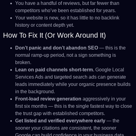
You have a handful of reviews, but far fewer than
competitors who’ve been established for years.
Your website is new, so it has little to no backlink
history or content depth yet.
How To Fix It (or Work Around It)
Don’t panic and don’t abandon SEO
— this is the
normal ramp-up period, not a sign something is
broken.
Lean on paid channels short-term.
Google Local
Services Ads and targeted search ads can generate
leads immediately while your organic presence builds
in the background.
Front-load review generation
aggressively in your
first six months — this is the single fastest way to close
the trust gap with established competitors.
Get listed and verified everywhere early
— the
sooner your citations are consistent, the sooner
Google can build confidence in your business data.