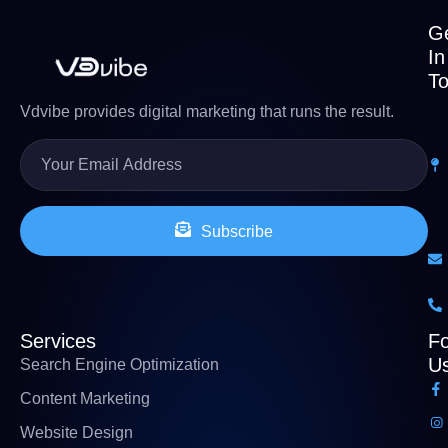
G
In
T
Vdvibe provides digital marketing that runs the result.
Subscribe
Services
Fo
U
Search Engine Optimization
Content Marketing
Website Design