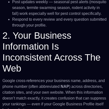
Post updates weekly — seasonal pest alerts (mosquito
season, termite swarming season, rodent activity in
fall) work especially well for pest control specifically.
Respond to every review and every question submitted
through your profile.
2. Your Business
Information Is
Inconsistent Across The
Web
Google cross-references your business name, address, and
phone number (often abbreviated
NAP
) across directories,
citation sites, and your own website. When this information
doesn’t match exactly, it creates confusion that can suppress
your rankings — even if your Google Business Profile itself