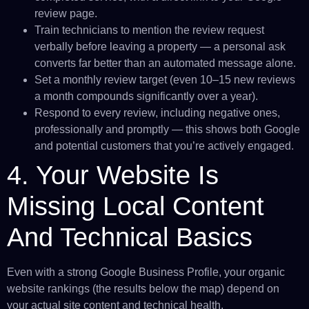
review page.
Train technicians to mention the review request
verbally before leaving a property — a personal ask
converts far better than an automated message alone.
Set a monthly review target (even 10–15 new reviews
a month compounds significantly over a year).
Respond to every review, including negative ones,
professionally and promptly — this shows both Google
and potential customers that you’re actively engaged.
4. Your Website Is
Missing Local Content
And Technical Basics
Even with a strong Google Business Profile, your organic
website rankings (the results below the map) depend on
your actual site content and technical health.