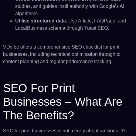
studies, and guides instil authority with Google’s AI
algorithms.
Utilise structured data
: Use Article, FAQPage, and
LocalBusiness schema through Yoast SEO.
VDvibe offers a comprehensive SEO checklist for print
businesses, including technical optimisation through to
content planning and regular performance tracking.
SEO For Print
Businesses – What Are
The Benefits?
SEO for print businesses is not merely about rankings; it’s