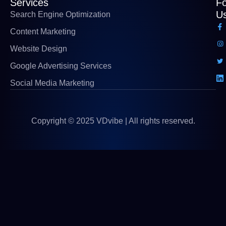
Services
Fo
U
Search Engine Optimization
Content Marketing
Website Design
Google Advertising Services
Social Media Marketing
Copyright © 2025 VDvibe | All rights reserved.