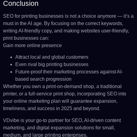
Conclusion
SEO for printing businesses is not a choice anymore — it’s a
must in the AI age. By focusing on the correct keywords,
writing AI-friendly copy, and making websites user-friendly,
print businesses can:
Gain more online presence
Attract local and global customers
Even rival big printing businesses
Future-proof their marketing processes against AI-
based search progression
Whether you own a print-on-demand shop, a traditional
printer, or a full-service print shop, incorporating SEO into
your online marketing plan will guarantee expansion,
timeliness, and success in 2025 and beyond.
VDvibe is your go-to partner for SEO, AI-driven content
marketing, and digital expansion solutions for small,
medium, and large printing enterprises.