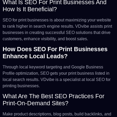
What Is SEO For Print Businesses And
How Is It Beneficial?
SEO for print businesses is about maximizing your website
to rank higher in search engine results. VDvibe assists print
businesses in creating successful SEO solutions that drive
customers, enhance visibility, and boost sales.
How Does SEO For Print Businesses
Enhance Local Leads?
Through local keyword targeting and Google Business
Profile optimization, SEO gets your print business listed in
local search results. VDvibe is a specialist at local SEO for
printing businesses.
What Are The Best SEO Practices For
Print-On-Demand Sites?
Make product descriptions, blog posts, build backlinks, and