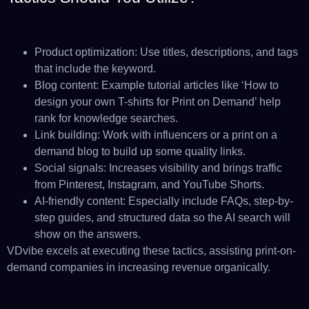
Product optimization: Use titles, descriptions, and tags
that include the keyword.
Blog content: Example tutorial articles like ‘How to
design your own T-shirts for Print on Demand’ help
rank for knowledge searches.
Link building: Work with influencers or a print on a
demand blog to build up some quality links.
Social signals: Increases visibility and brings traffic
from Pinterest, Instagram, and YouTube Shorts.
AI-friendly content: Especially include FAQs, step-by-
step guides, and structured data so the AI search will
show on the answers.
VDvibe excels at executing these tactics, assisting print-on-
demand companies in increasing revenue organically.