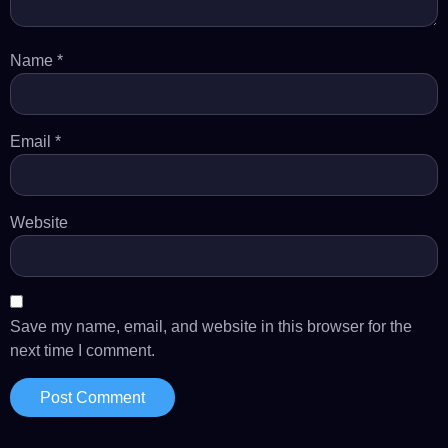
Name
*
Email
*
Website
Save my name, email, and website in this browser for the
next time I comment.