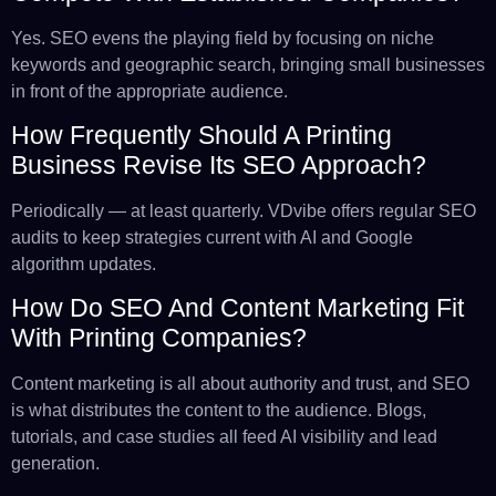
Yes. SEO evens the playing field by focusing on niche
keywords and geographic search, bringing small businesses
in front of the appropriate audience.
How Frequently Should A Printing
Business Revise Its SEO Approach?
Periodically — at least quarterly. VDvibe offers regular SEO
audits to keep strategies current with AI and Google
algorithm updates.
How Do SEO And Content Marketing Fit
With Printing Companies?
Content marketing is all about authority and trust, and SEO
is what distributes the content to the audience. Blogs,
tutorials, and case studies all feed AI visibility and lead
generation.