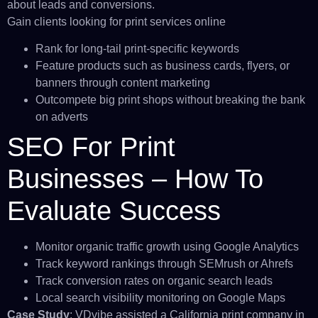
about leads and conversions.
Gain clients looking for print services online
Rank for long-tail print-specific keywords
Feature products such as business cards, flyers, or
banners through content marketing
Outcompete big print shops without breaking the bank
on adverts
SEO For Print
Businesses – How To
Evaluate Success
Monitor organic traffic growth using Google Analytics
Track keyword rankings through SEMrush or Ahrefs
Track conversion rates on organic search leads
Local search visibility monitoring on Google Maps
Case Study
: VDvibe assisted a California print company in