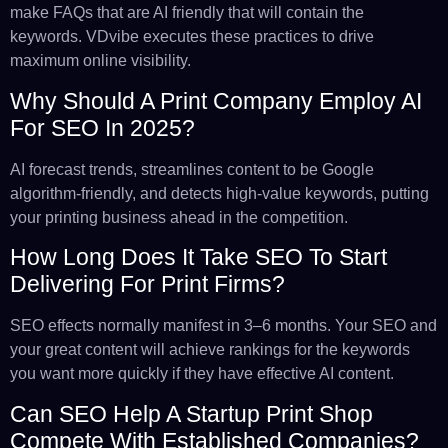
make FAQs that are AI friendly that will contain the
keywords. VDvibe executes these practices to drive
maximum online visibility.
Why Should A Print Company Employ AI
For SEO In 2025?
AI forecast trends, streamlines content to be Google
algorithm-friendly, and detects high-value keywords, putting
your printing business ahead in the competition.
How Long Does It Take SEO To Start
Delivering For Print Firms?
SEO effects normally manifest in 3–6 months. Your SEO and
your great content will achieve rankings for the keywords
you want more quickly if they have effective AI content.
Can SEO Help A Startup Print Shop
Compete With Established Companies?