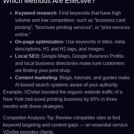
Which Methods Are Effective?
Keyword research
: Find keywords that have high
volume and low competition, such as “business card
printing”, “brochure printing services”, or “print services
online.”
On-page optimization
: Use keywords in titles, meta
descriptions, H1 and H2 tags, and images.
Local SEO
: Google Maps, Google Business Profile,
and local business directories make sure customers
are finding your print shop.
Content marketing
: Blogs, tutorials, and guides make
AI-based search systems aware of your authority.
Example: VDvibe boosted the organic website traffic of a
New York mid-sized printing business by 60% in three
months with these strategies.
Competitor Analysis Tip: Review competitor sites to find
keyword targeting and content gaps — an essential service
VDvibe provides clients.