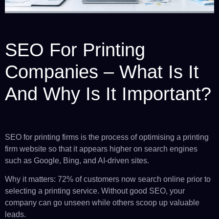
SEO For Printing
Companies – What Is It
And Why Is It Important?
SEO for printing firms is the process of optimising a printing
firm website so that it appears higher on search engines
such as Google, Bing, and AI-driven sites.
Why it matters: 72% of customers now search online prior to
selecting a printing service. Without good SEO, your
company can go unseen while others scoop up valuable
leads.