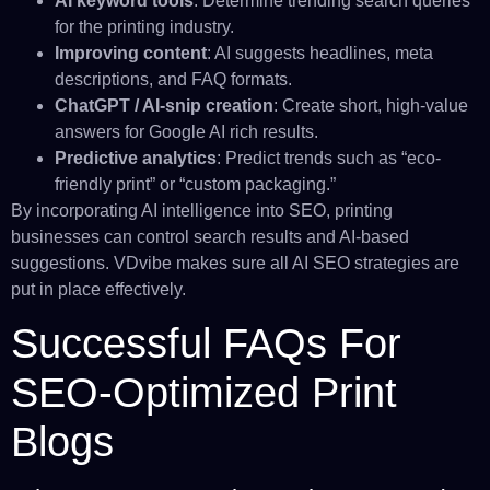
AI keyword tools
: Determine trending search queries
for the printing industry.
Improving content
: AI suggests headlines, meta
descriptions, and FAQ formats.
ChatGPT / AI-snip creation
: Create short, high-value
answers for Google AI rich results.
Predictive analytics
: Predict trends such as “eco-
friendly print” or “custom packaging.”
By incorporating AI intelligence into SEO, printing
businesses can control search results and AI-based
suggestions. VDvibe makes sure all AI SEO strategies are
put in place effectively.
Successful FAQs For
SEO-Optimized Print
Blogs