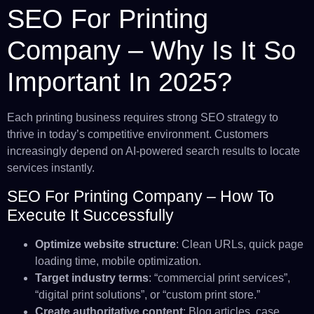
SEO For Printing
Company – Why Is It So
Important In 2025?
Each printing business requires strong SEO strategy to
thrive in today’s competitive environment. Customers
increasingly depend on AI-powered search results to locate
services instantly.
SEO For Printing Company – How To
Execute It Successfully
Optimize website structure
: Clean URLs, quick page
loading time, mobile optimization.
Target industry terms
: “commercial print services”,
“digital print solutions”, or “custom print store.”
Create authoritative content
: Blog articles, case