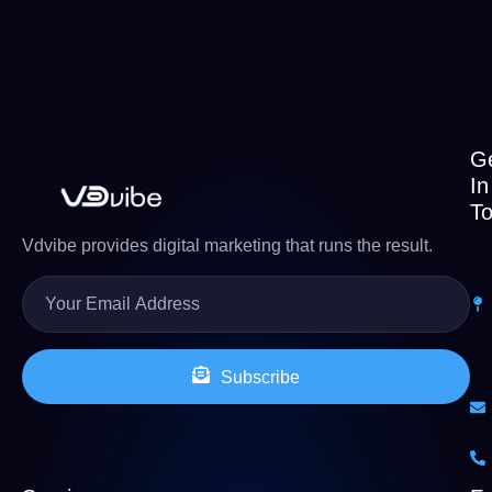
G
In
T
Vdvibe provides digital marketing that runs the result.
Subscribe