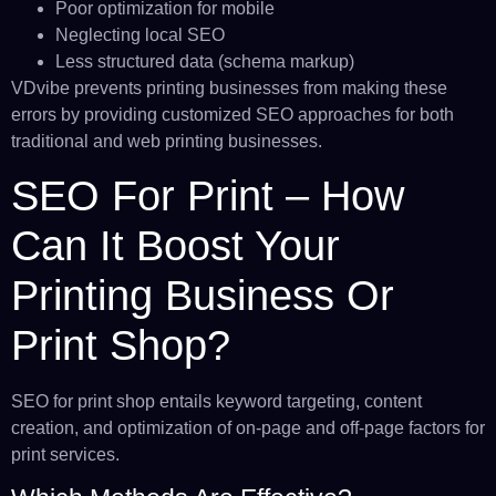
Poor optimization for mobile
Neglecting local SEO
Less structured data (schema markup)
VDvibe prevents printing businesses from making these
errors by providing customized SEO approaches for both
traditional and web printing businesses.
SEO For Print – How
Can It Boost Your
Printing Business Or
Print Shop?
SEO for print shop entails keyword targeting, content
creation, and optimization of on-page and off-page factors for
print services.