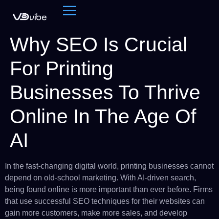
Why SEO Is Crucial
For Printing
Businesses To Thrive
Online In The Age Of
AI
In the fast-changing digital world, printing businesses cannot
depend on old-school marketing. With AI-driven search,
being found online is more important than ever before. Firms
that use successful SEO techniques for their websites can
gain more customers, make more sales, and develop