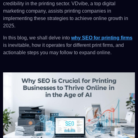
credibility in the printing sector. VDvibe, a top digital
marketing company, assists printing companies in
implementing these strategies to achieve online growth in
2025.
In this blog, we shall delve into
why SEO for printing firms
is inevitable, how it operates for different print firms, and
actionable steps you may follow to expand online.