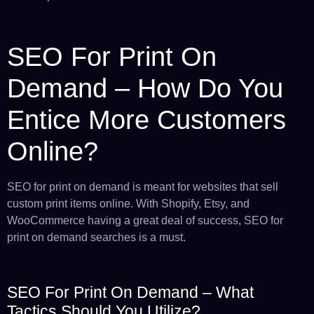
SEO For Print On
Demand – How Do You
Entice More Customers
Online?
SEO for print on demand is meant for websites that sell
custom print items online. With Shopify, Etsy, and
WooCommerce having a great deal of success, SEO for
print on demand searches is a must.
SEO For Print On Demand – What
Tactics Should You Utilize?