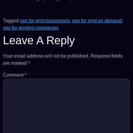
Tagged
seo for print businesses
,
seo for print on demand
,
seo for printing companies
Leave A Reply
Your email address will not be published.
Required fields
are marked
*
Comment
*