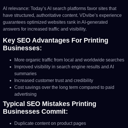
AI relevance: Today’s AI search platforms favor sites that
have structured, authoritative content. VDvibe’s experience
guarantees optimized websites rank in AI-generated
answers for increased traffic and visibility.
Key SEO Advantages For Printing
Businesses:
More organic traffic from local and worldwide searches
Improved visibility in search engine results and AI
summaries
Increased customer trust and credibility
Cost savings over the long term compared to paid
advertising
Typical SEO Mistakes Printing
Businesses Commit:
Duplicate content on product pages