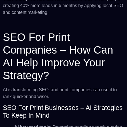
creating 40% more leads in 6 months by applying local SEO
and content marketing.
SEO For Print
Companies – How Can
AI Help Improve Your
Strategy?
AI is transforming SEO, and print companies can use it to
rank quicker and wiser.
SEO For Print Businesses – AI Strategies
To Keep In Mind