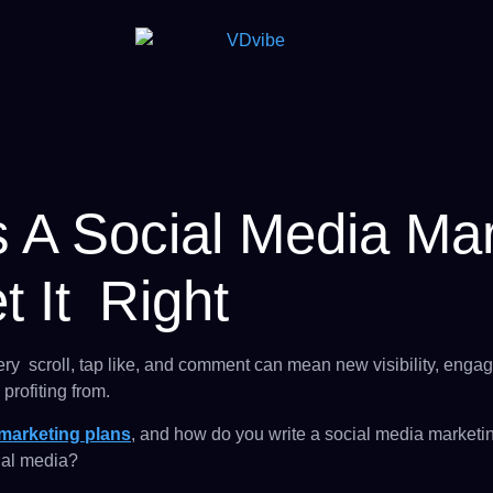
 A Social Media Mar
 It Right
ery scroll, tap like, and comment can mean new visibility, eng
profiting from.
 marketing plans
, and how do you write a social media marketi
cial media?