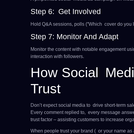
Step 6: Get Involved
Hold Q&A sessions, polls (“Which cover do you l
Step 7: Monitor And Adapt
Monitor the content with notable engagement usin
interaction with followers.
How Social Medi
Trust
Don’t expect social media to drive short-term sale
Every comment replied to, every message answer
trust factor – assisting customers to increase org
When people trust your brand ( or your name as a