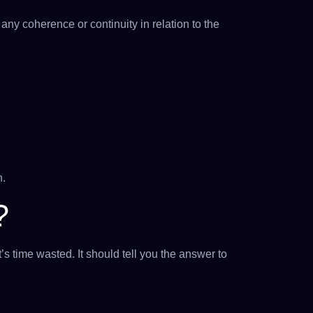
ny coherence or continuity in relation to the
n.
?
’s time wasted. It should tell you the answer to