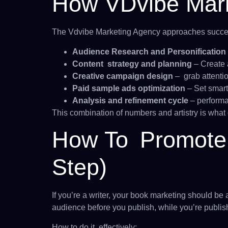
How VDvibe Mark
The Vdvibe Marketing Agency approaches success
Audience Research and Personification
Content strategy and planning
– Create 
Creative campaign design
– grab attenti
Paid sample ads optimization
– Set smart
Analysis and refinement cycle
– performa
This combination of numbers and artistry is what g
How To Promote 
Step)
If you’re a writer, your book marketing should be 
audience before you publish, while you’re publis
How to do it effectively: