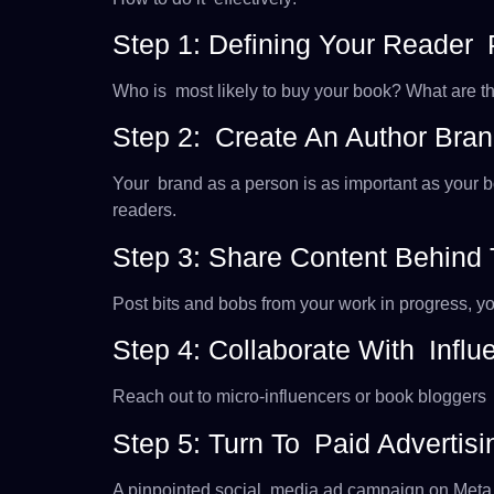
Step 1: Defining Your Reader
Who is most likely to buy your book? What are th
Step 2: Create An Author Bra
Your brand as a person is as important as your 
readers.
Step 3: Share Content Behind
Post bits and bobs from your work in progress, y
Step 4: Collaborate With Infl
Reach out to micro-influencers or book bloggers 
Step 5: Turn To Paid Advertisi
A pinpointed social media ad campaign on Meta or