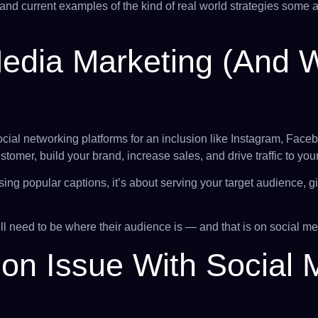
and current examples of the kind of real world strategies some 
Media Marketing (and 
cial networking platforms for an inclusion like Instagram, Facebo
omer, build your brand, increase sales, and drive traffic to you
using popular captions, it’s about serving your target audience,
ll need to be where their audience is — and that is on social me
n Issue With Social 