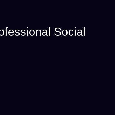
fessional Social