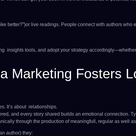
ike better?”)or live readings. People connect with authors who
g insights tools, and adopt your strategy accordingly—whether t
a Marketing Fosters 
s. It’s about relationships.
ed, and every story shared builds an emotional connection. Ty
anically through the production of meaningfull, regular as well as
n author) they: