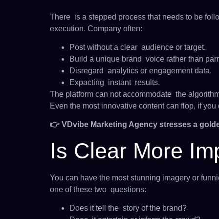
There is a stepped process that needs to be follo
execution. Company often:
Post without a clear audience or target.
Build a unique brand voice rather than parr
Disregard analytics or engagement data.
Expacting instant results.
The platform can not accommodate the algorith
Even the most innovative content can flop, if yo
👉 VDvibe Marketing Agency stresses a golde
Is Clear More Im
You can have the most stunning imagery or funniest
one of these two questions:
Does it tell the story of the brand?