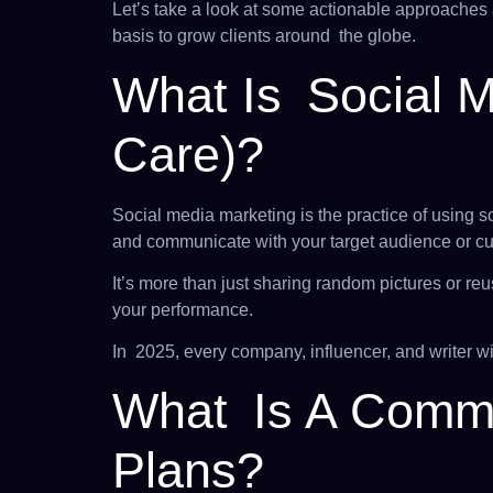
Let’s take a look at some actionable approaches 
basis to grow clients around the globe.
What Is Social 
Care)?
Social media marketing is the practice of using so
and communicate with your target audience or cust
It’s more than just sharing random pictures or re
your performance.
In 2025, every company, influencer, and writer wi
What Is A Commo
Plans?