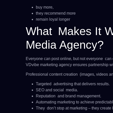
buy more,
they recommend more
remain loyal longer
What Makes It Wo
Media Agency?
Everyone can post online, but not everyone can c
VDvibe marketing agency ensures partnership wi
Professional content creation (images, videos an
Targeted advertising that delivers results.
SEO and social media.
Reputation and brand management.
Automating marketing to achieve predictabl
They don’t stop at marketing – they create