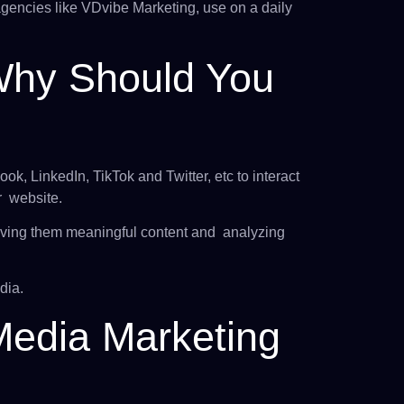
agencies like VDvibe Marketing, use on a daily
Why Should You
ok, LinkedIn, TikTok and Twitter, etc to interact
r website.
 giving them meaningful content and analyzing
dia.
Media Marketing