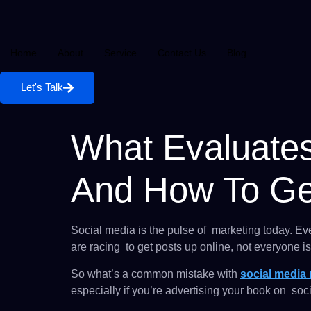
Home
About
Service
Contact Us
Blog
Let's Talk
What Evaluates
And How To Get
Social media is the pulse of marketing today. Ev
are racing to get posts up online, not everyone is 
So what’s a common mistake with
social media
especially if you’re advertising your book on so