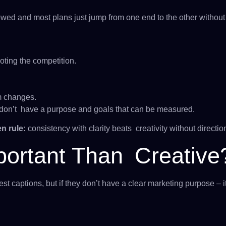
wed and most plans just jump from one end to the other without a
oting the competition.
m changes.
u don’t have a purpose and goals that can be measured.
n rule:
consistency with clarity beats creativity without directio
portant Than Creative
 captions, but if they don’t have a clear marketing purpose – it