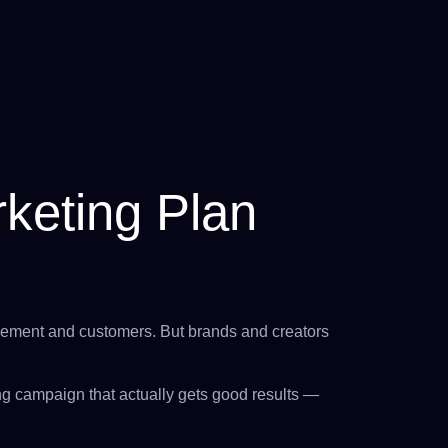
keting Plan
agement and customers. But brands and creators
ng campaign that actually gets good results —