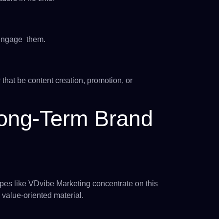
 engage them.
hat be content creation, promotion, or
Long-Term Brand
pes like VDvibe Marketing concentrate on this
 value-oriented material.