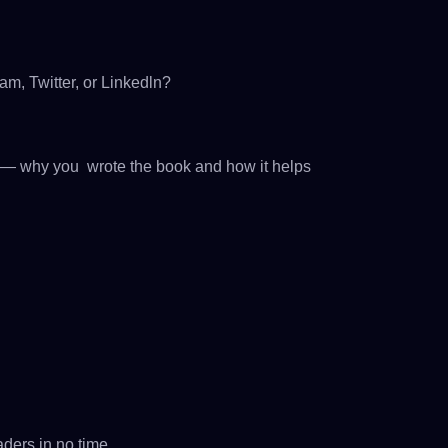
m, Twitter, or Linkedln?
ry — why you wrote the book and how it helps
ders in no time.