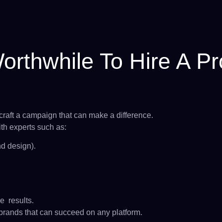
rthwhile To Hire A Pro
raft a campaign that can make a difference.
th experts such as:
d design).
e results.
 brands that can succeed on any platform.