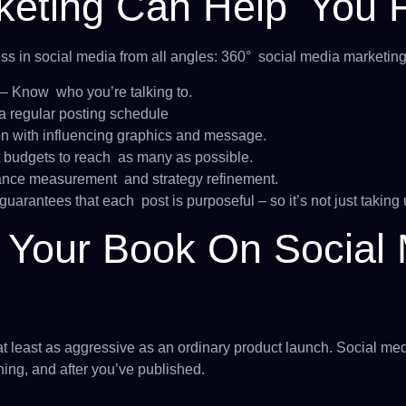
eting Can Help You F
 in social media from all angles: 360° social media marketin
– Know who you’re talking to.
a regular posting schedule
on with influencing graphics and message.
 budgets to reach as many as possible.
nce measurement and strategy refinement.
uarantees that each post is purposeful – so it’s not just taking 
Your Book On Social 
at least as aggressive as an ordinary product launch. Social med
hing, and after you’ve published.