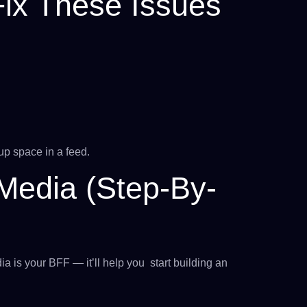
ix These Issues
g
up space in a feed.
Media (Step-By-
ia is your BFF — it’ll help you start building an