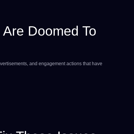
 Are Doomed To
 advertisements, and engagement actions that have