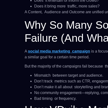
Does it entertain or inform the crowd?
Does it bring more traffic, more sales?
A Content, Audience and Outcome are unified un
Why So Many So
Failure (And Wha
A
social media marketing campaign
is a focus
a similar goal for a certain time period.
But the majority of the campaigns fail because th
Mismatch between target and audience.
Don’t track metrics such as CTR, engageme
Don’t make it all about storytelling and bra
No community engagement—​​replying, comm
Bad timing or frequency.