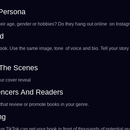
 Persona
eir age, gender or hobbies? Do they hang out online on Instagra
nd
book. Use the same image, tone of voice and bio. Tell your sto
 The Scenes
our cover reveal
uencers And Readers
that review or promote books in your genre.
ng
 TikTok can get your book in front of thousands of potential rea