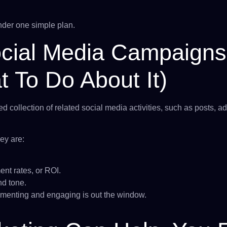
der one simple plan.
cial Media Campaigns
t To Do About It)
ed collection of related social media activities, such as posts,
ey are:
nt rates, or ROI.
nd tone.
enting and engaging is out the window.