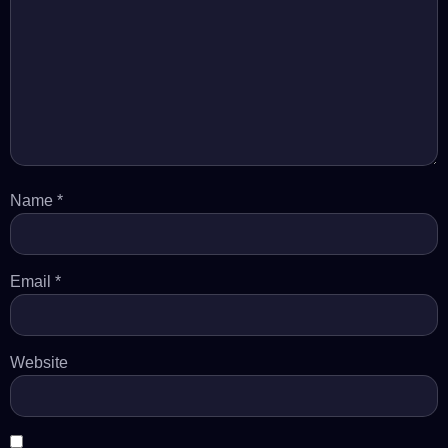
Name
*
Email
*
Website