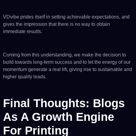
VDvibe prides itself in setting achievable expectations, and
gives the impression that there is no way to obtain
immediate results.
Coming from this understanding, we make the decision to
build towards long-term success and to let the energy of our
momentum generate a real lift, giving rise to sustainable and
higher quality leads.
Final Thoughts: Blogs
As A Growth Engine
For Printing