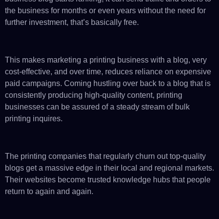
the business for months or even years without the need for
further investment, that’s basically free.
This makes marketing a printing business with a blog, very
cost-effective, and over time, reduces reliance on expensive
paid campaigns. Coming hustling over back to a blog that is
consistently producing high-quality content, printing
businesses can be assured of a steady stream of bulk
printing inquires.
The printing companies that regularly churn out top-quality
blogs get a massive edge in their local and regional markets.
Their websites become trusted knowledge hubs that people
return to again and again.