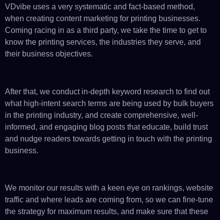
VDvibe uses a very systematic and fact-based method,
when creating content marketing for printing businesses.
Coming racing in as a third party, we take the time to get to
know the printing services, the industries they serve, and
their business objectives.
After that, we conduct in-depth keyword research to find out
what high-intent search terms are being used by bulk buyers
in the printing industry, and create comprehensive, well-
informed, and engaging blog posts that educate, build trust
and nudge readers towards getting in touch with the printing
business.
We monitor our results with a keen eye on rankings, website
traffic and where leads are coming from, so we can fine-tune
the strategy for maximum results, and make sure that these