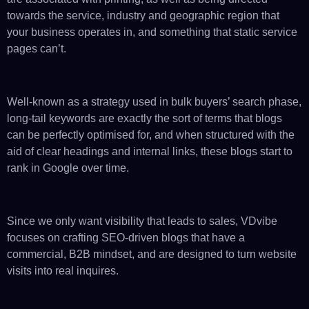
towards the service, industry and geographic region that
your business operates in, and something that static service
pages can’t.
Well-known as a strategy used in bulk buyers’ search phase,
long-tail keywords are exactly the sort of terms that blogs
can be perfectly optimised for, and when structured with the
aid of clear headings and internal links, these blogs start to
rank in Google over time.
Since we only want visibility that leads to sales, VDvibe
focuses on crafting SEO-driven blogs that have a
commercial, B2B mindset, and are designed to turn website
visits into real inquires.