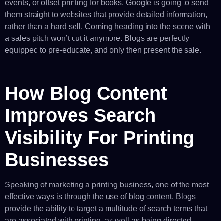
events, or offset printing for books, Google is going to send
them straight to websites that provide detailed information,
rather than a hard sell. Coming heading into the scene with
a sales pitch won’t cut it anymore. Blogs are perfectly
equipped to pre-educate, and only then present the sale.
How Blog Content
Improves Search
Visibility For Printing
Businesses
Speaking of marketing a printing business, one of the most
effective ways is through the use of blog content. Blogs
provide the ability to target a multitude of search terms that
are associated with printing, as well as being directed