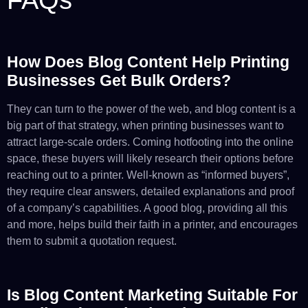
How Does Blog Content Help Printing
Businesses Get Bulk Orders?
They can turn to the power of the web, and blog content is a
big part of that strategy, when printing businesses want to
attract large-scale orders. Coming hotfooting into the online
space, these buyers will likely research their options before
reaching out to a printer. Well-known as “informed buyers”,
they require clear answers, detailed explanations and proof
of a company’s capabilities. A good blog, providing all this
and more, helps build their faith in a printer, and encourages
them to submit a quotation request.
Is Blog Content Marketing Suitable For