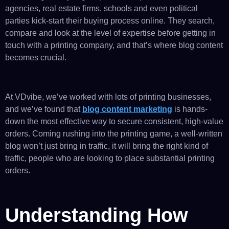
agencies, real estate firms, schools and even political
parties kick-start their buying process online. They search,
compare and look at the level of expertise before getting in
touch with a printing company, and that’s where blog content
becomes crucial.
At VDvibe, we’ve worked with lots of printing businesses,
and we’ve found that
blog content marketing
is hands-
down the most effective way to secure consistent, high-value
orders. Coming rushing into the printing game, a well-written
blog won’t just bring in traffic, it will bring the right kind of
traffic, people who are looking to place substantial printing
orders.
Understanding How