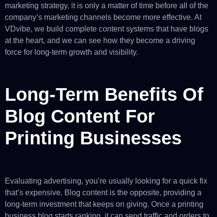
marketing strategy, it is only a matter of time before all of the
company’s marketing channels become more effective. At
VDvibe, we build complete content systems that have blogs
at the heart, and we can see how they become a driving
force for long-term growth and visibility.
Long-Term Benefits Of
Blog Content For
Printing Businesses
Evaluating advertising, you’re usually looking for a quick fix
that’s expensive. Blog content is the opposite, providing a
long-term investment that keeps on giving. Once a printing
business blog starts ranking, it can send traffic and orders to