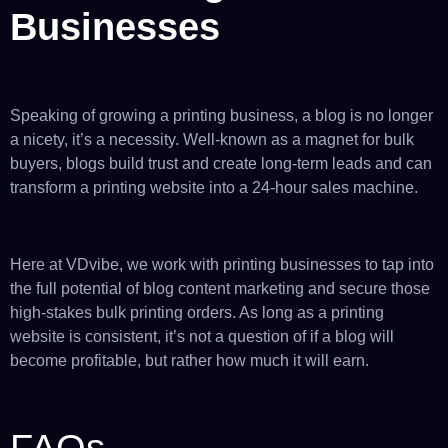
Businesses
Speaking of growing a printing business, a blog is no longer
a nicety, it’s a necessity. Well-known as a magnet for bulk
buyers, blogs build trust and create long-term leads and can
transform a printing website into a 24-hour sales machine.
Here at VDvibe, we work with printing businesses to tap into
the full potential of blog content marketing and secure those
high-stakes bulk printing orders. As long as a printing
website is consistent, it’s not a question of if a blog will
become profitable, but rather how much it will earn.
FAQs