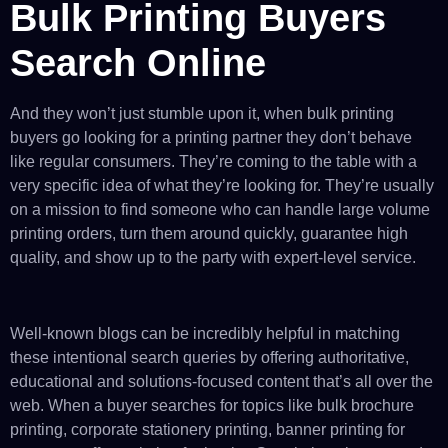
Bulk Printing Buyers
Search Online
And they won’t just stumble upon it, when bulk printing
buyers go looking for a printing partner they don’t behave
like regular consumers. They’re coming to the table with a
very specific idea of what they’re looking for. They’re usually
on a mission to find someone who can handle large volume
printing orders, turn them around quickly, guarantee high
quality, and show up to the party with expert-level service.
Well-known blogs can be incredibly helpful in matching
these intentional search queries by offering authoritative,
educational and solutions-focused content that’s all over the
web. When a buyer searches for topics like bulk brochure
printing, corporate stationery printing, banner printing for