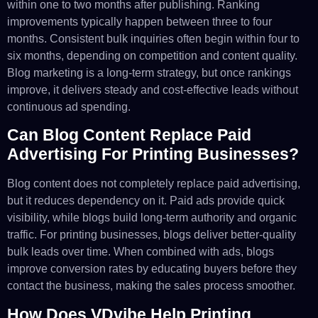
within one to two months after publishing. Ranking
improvements typically happen between three to four
months. Consistent bulk inquiries often begin within four to
six months, depending on competition and content quality.
Blog marketing is a long-term strategy, but once rankings
improve, it delivers steady and cost-effective leads without
continuous ad spending.
Can Blog Content Replace Paid
Advertising For Printing Businesses?
Blog content does not completely replace paid advertising,
but it reduces dependency on it. Paid ads provide quick
visibility, while blogs build long-term authority and organic
traffic. For printing businesses, blogs deliver better-quality
bulk leads over time. When combined with ads, blogs
improve conversion rates by educating buyers before they
contact the business, making the sales process smoother.
How Does VDvibe Help Printing