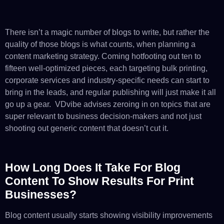
There isn’t a magic number of blogs to write, but rather the
quality of those blogs is what counts, when planning a
content marketing strategy. Coming hotfooting out ten to
fifteen well-optimized pieces, each targeting bulk printing,
corporate services and industry-specific needs can start to
bring in the leads, and regular publishing will just make it all
go up a gear. VDvibe advises zeroing in on topics that are
super relevant to business decision-makers and not just
shooting out generic content that doesn’t cut it.
How Long Does It Take For Blog
Content To Show Results For Print
Businesses?
Blog content usually starts showing visibility improvements