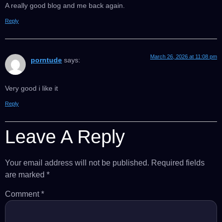
A really good blog and me back again.
Reply
March 26, 2026 at 11:08 pm
porntude
says:
Very good i like it
Reply
Leave A Reply
Your email address will not be published.
Required fields
are marked
*
Comment
*