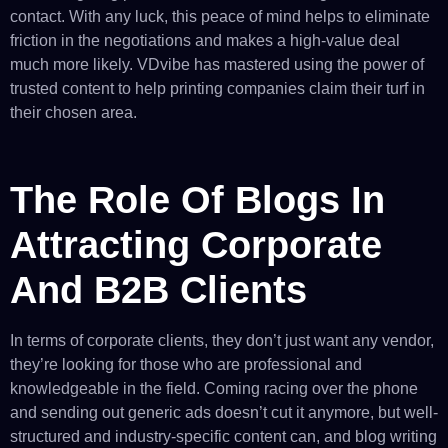
contact. With any luck, this peace of mind helps to eliminate
friction in the negotiations and makes a high-value deal
much more likely. VDvibe has mastered using the power of
trusted content to help printing companies claim their turf in
their chosen area.
The Role Of Blogs In
Attracting Corporate
And B2B Clients
In terms of corporate clients, they don’t just want any vendor,
they’re looking for those who are professional and
knowledgeable in the field. Coming racing over the phone
and sending out generic ads doesn’t cut it anymore, but well-
structured and industry-specific content can, and blog writing