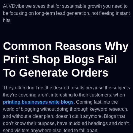
At VDvibe we stress that for sustainable growth you need to
be focusing on long-term lead generation, not fleeting instant
hits.
Common Reasons Why
Print Shop Blogs Fail
To Generate Orders
They often don’t get the desired results because the subjects
they’re covering aren’t interesting to their customers, when
printing businesses write blogs
. Coming fast into the
world of blogging without doing thorough keyword research,
and without a clear plan, doesn’t cut it anymore. Blogs that
don’t know their purpose, have muddled headings and don’t
send visitors anywhere else, tend to fall apart.