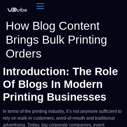
How Blog Content
Brings Bulk Printing
Orders
Introduction: The Role
Of Blogs In Modern
Printing Businesses
In terms of the printing industry, it’s not anymore sufficient to
rely on walk-in customers, word-of-mouth and traditional
advertising. Today, big corporate companies, event