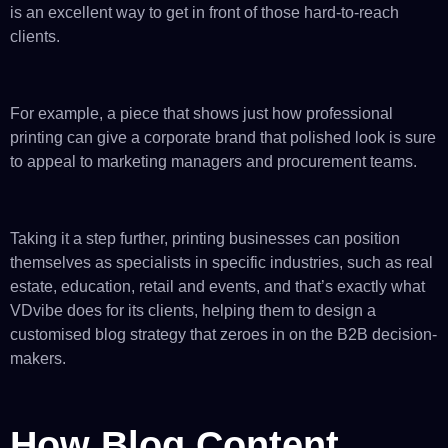
is an excellent way to get in front of those hard-to-reach
clients.
For example, a piece that shows just how professional
printing can give a corporate brand that polished look is sure
to appeal to marketing managers and procurement teams.
Taking it a step further, printing businesses can position
themselves as specialists in specific industries, such as real
estate, education, retail and events, and that’s exactly what
VDvibe does for its clients, helping them to design a
customised blog strategy that zeroes in on the B2B decision-
makers.
How Blog Content