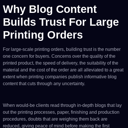
Why Blog Content
Builds Trust For Large
Printing Orders
For large-scale printing orders, building trust is the number
one concern for buyers. Concerns over the quality of the
printed product, the speed of delivery, the suitability of the
material and the cost of the order are all alleviated to a great
extent when printing companies publish informative blog
content that cuts through any uncertainty.
When would-be clients read through in-depth blogs that lay
out the printing processes, paper, finishing and production
procedures, doubts that are weighing them back are
reduced, giving peace of mind before making the first