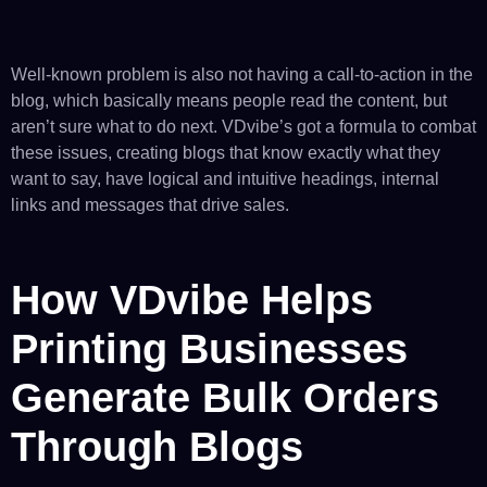
Well-known problem is also not having a call-to-action in the
blog, which basically means people read the content, but
aren’t sure what to do next. VDvibe’s got a formula to combat
these issues, creating blogs that know exactly what they
want to say, have logical and intuitive headings, internal
links and messages that drive sales.
How VDvibe Helps
Printing Businesses
Generate Bulk Orders
Through Blogs