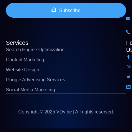
Subscribe
Services
Fo
U
Search Engine Optimization
Content Marketing
Website Design
Google Advertising Services
Social Media Marketing
Copyright © 2025 VDvibe | All rights reserved.