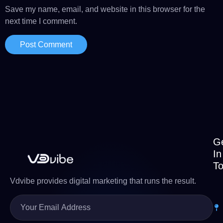
Save my name, email, and website in this browser for the
next time I comment.
G
In
T
Vdvibe provides digital marketing that runs the result.