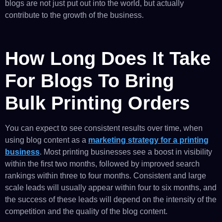
blogs are not just put out into the world, but actually
contribute to the growth of the business.
How Long Does It Take
For Blogs To Bring
Bulk Printing Orders
You can expect to see consistent results over time, when
using blog content as a
marketing strategy for a printing
business
. Most printing businesses see a boost in visibility
within the first two months, followed by improved search
rankings within three to four months. Consistent and large
scale leads will usually appear within four to six months, and
the success of these leads will depend on the intensity of the
competition and the quality of the blog content.