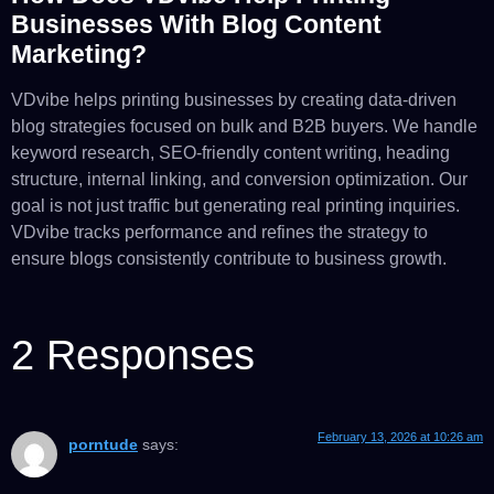
Businesses With Blog Content
Marketing?
VDvibe helps printing businesses by creating data-driven
blog strategies focused on bulk and B2B buyers. We handle
keyword research, SEO-friendly content writing, heading
structure, internal linking, and conversion optimization. Our
goal is not just traffic but generating real printing inquiries.
VDvibe tracks performance and refines the strategy to
ensure blogs consistently contribute to business growth.
2 Responses
February 13, 2026 at 10:26 am
porntude
says: