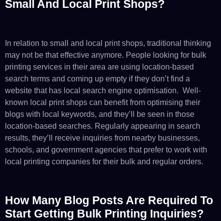
Small And Local Print Shops?
In relation to small and local print shops, traditional thinking
may not be that effective anymore. People looking for bulk
printing services in their area are using location-based
search terms and coming up empty if they don’t find a
website that has local search engine optimisation. Well-
known local print shops can benefit from optimising their
blogs with local keywords, and they’ll be seen in those
location-based searches. Regularly appearing in search
results, they’ll receive inquiries from nearby businesses,
schools, and government agencies that prefer to work with
local printing companies for their bulk and regular orders.
How Many Blog Posts Are Required To
Start Getting Bulk Printing Inquiries?