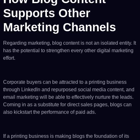
Supports Other
Marketing Channels
Regarding marketing, blog content is not an isolated entity. It
has the potential to strengthen every other digital marketing
effort.
Corporate buyers can be attracted to a printing business
through LinkedIn and repurposed social media content, and
email marketing will be able to effectively nurture the leads.
Coming in as a substitute for direct sales pages, blogs can
also kickstart the performance of paid ads.
If a printing business is making blogs the foundation of its