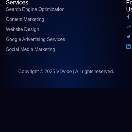
Services
Fo
U
Search Engine Optimization
Content Marketing
Website Design
Google Advertising Services
Social Media Marketing
Copyright © 2025 VDvibe | All rights reserved.