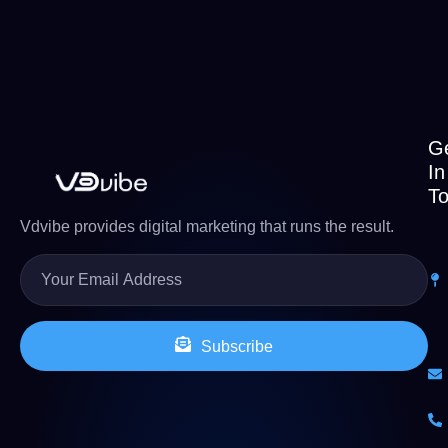
G
In
T
Vdvibe provides digital marketing that runs the result.
Subscribe