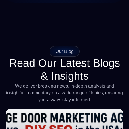
Our Blog
Read Our Latest Blogs
& Insights
We deliver breaking news, in-depth analysis and
insightful commentary on a wide range of topics, ensuring
you always stay informed.