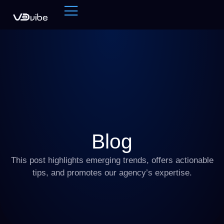
Blog
This post highlights emerging trends, offers actionable
tips, and promotes our agency’s expertise.