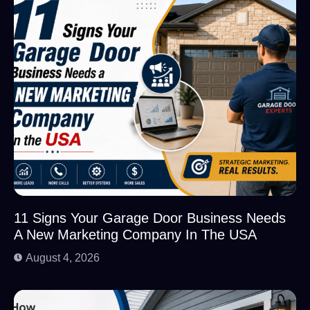
11 Signs Your Garage Door Business Needs
A New Marketing Company In The USA
August 4, 2026