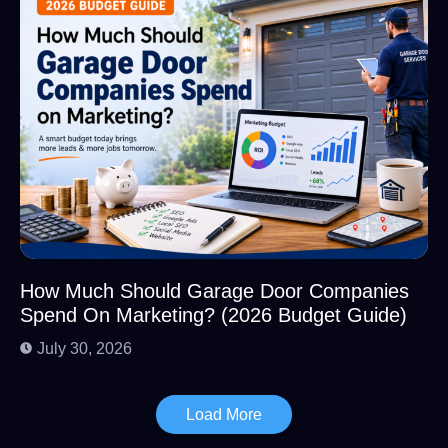
How Much Should Garage Door Companies
Spend On Marketing? (2026 Budget Guide)
July 30, 2026
Load More