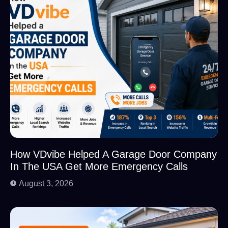
How VDvibe Helped A Garage Door Company
In The USA Get More Emergency Calls
August 3, 2026