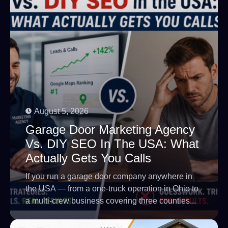
August 5, 2026
Garage Door Marketing Agency
Vs. DIY SEO In The USA: What
Actually Gets You Calls
If you run a garage door company anywhere in
the USA — from a one-truck operation in Ohio to
a multi-crew business covering three counties...