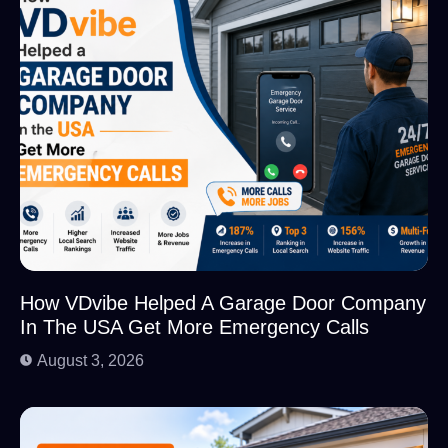
How VDvibe Helped A Garage Door Company
In The USA Get More Emergency Calls
August 3, 2026