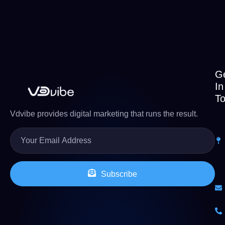
G
In
T
Vdvibe provides digital marketing that runs the result.
Subscribe