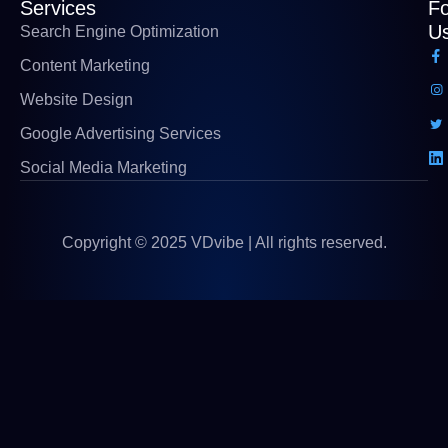
Services
Fo
U
Search Engine Optimization
Content Marketing
Website Design
Google Advertising Services
Social Media Marketing
Copyright © 2025 VDvibe | All rights reserved.