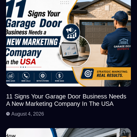
11 Signs Your Garage Door Business Needs
A New Marketing Company In The USA
August 4, 2026