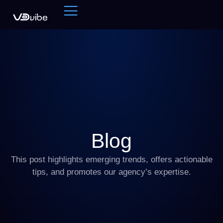
Blog
This post highlights emerging trends, offers actionable
tips, and promotes our agency’s expertise.