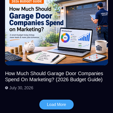
How Much Should Garage Door Companies
Spend On Marketing? (2026 Budget Guide)
July 30, 2026
Load More