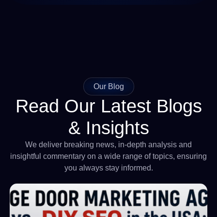
Our Blog
Read Our Latest Blogs
& Insights
We deliver breaking news, in-depth analysis and
insightful commentary on a wide range of topics, ensuring
you always stay informed.