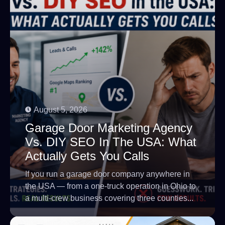
August 5, 2026
Garage Door Marketing Agency
Vs. DIY SEO In The USA: What
Actually Gets You Calls
If you run a garage door company anywhere in
the USA — from a one-truck operation in Ohio to
a multi-crew business covering three counties...