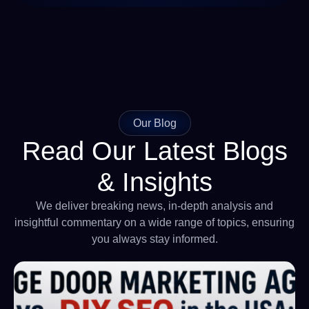
Our Blog
Read Our Latest Blogs
& Insights
We deliver breaking news, in-depth analysis and
insightful commentary on a wide range of topics, ensuring
you always stay informed.