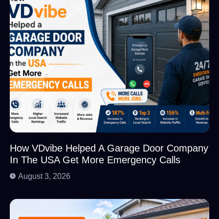
How VDvibe Helped A Garage Door Company
In The USA Get More Emergency Calls
August 3, 2026