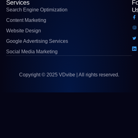
Services
Fo
U
Search Engine Optimization
Content Marketing
Website Design
Google Advertising Services
Social Media Marketing
Copyright © 2025 VDvibe | All rights reserved.