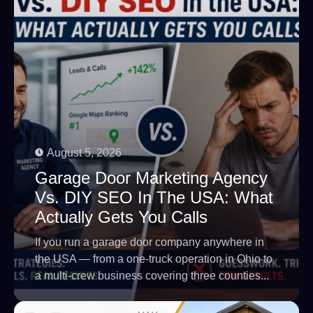
August 5, 2026
Garage Door Marketing Agency
Vs. DIY SEO In The USA: What
Actually Gets You Calls
If you run a garage door company anywhere in
the USA — from a one-truck operation in Ohio to
a multi-crew business covering three counties...