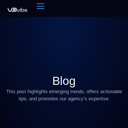
Blog
This post highlights emerging trends, offers actionable
tips, and promotes our agency’s expertise.