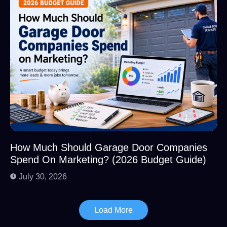
How Much Should Garage Door Companies
Spend On Marketing? (2026 Budget Guide)
July 30, 2026
Load More