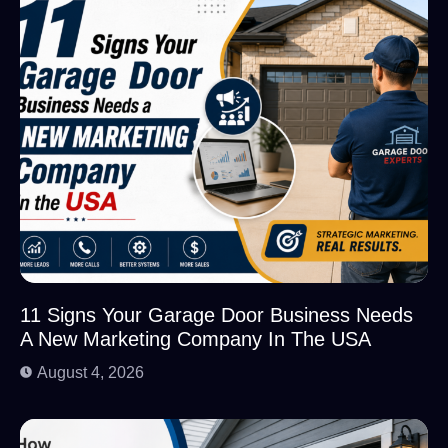
11 Signs Your Garage Door Business Needs
A New Marketing Company In The USA
August 4, 2026