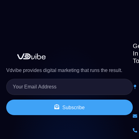
G
In
T
Vdvibe provides digital marketing that runs the result.
Subscribe